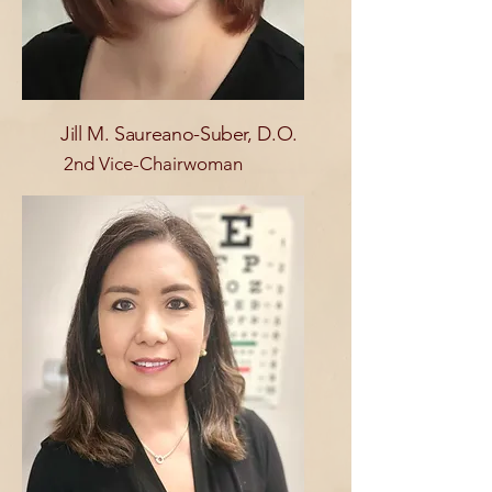
Jill M. Saureano-Suber, D.O.
2nd Vice-Chairwoman