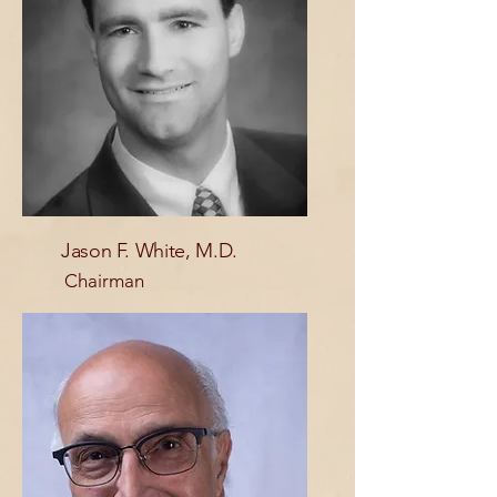
Jason F. White, M.D.
Chairman