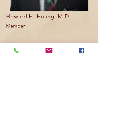
Howard H. Huang, M.D.
Member