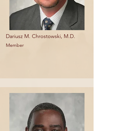
Dariusz M. Chrostowski, M.D.
Member