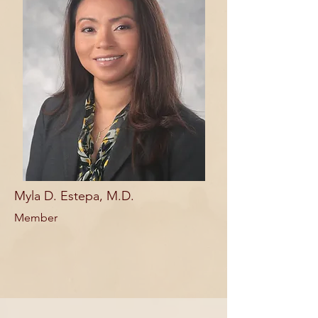
Myla D. Estepa, M.D.
Member