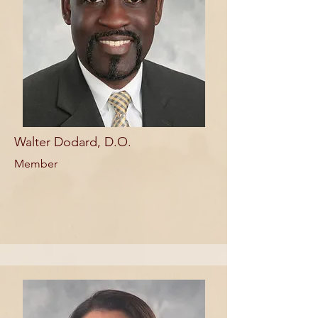
Walter Dodard, D.O.
Member