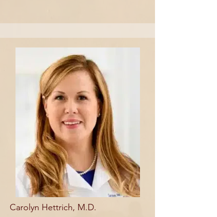
Carolyn Hettrich, M.D.