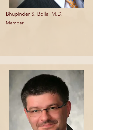
Bhupinder S. Bolla, M.D.
Member