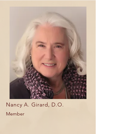
Nancy A. Girard, D.O.
Member