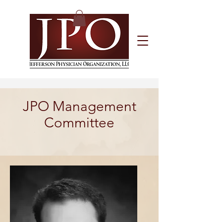
JPO Management
Committee