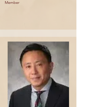
Member