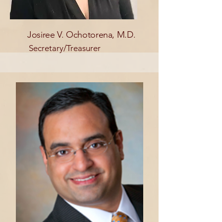
Josiree V. Ochotorena, M.D.
Secretary/Treasurer