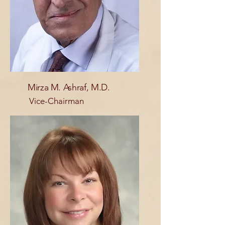
Mirza M. Ashraf, M.D.
Vice-Chairman