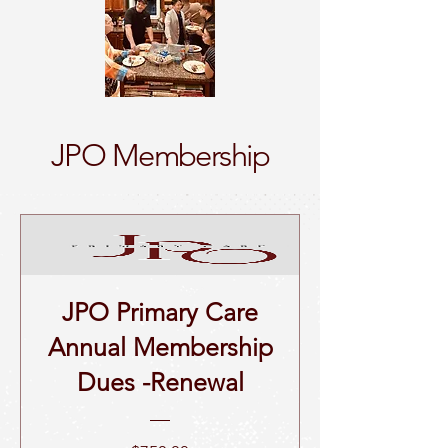
JPO Membership
JPO Primary Care
Annual Membership
Dues -Renewal