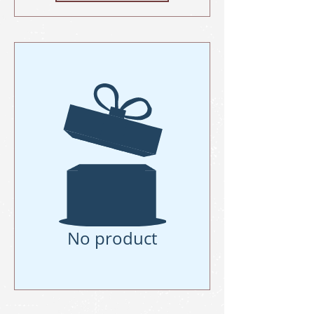
No product