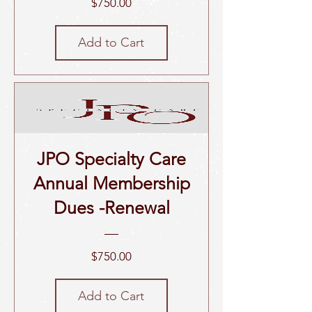
Price
$750.00
Add to Cart
JPO Specialty Care
Annual Membership
Dues -Renewal
Price
$750.00
Add to Cart