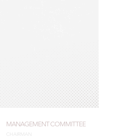
MANAGEMENT COMMITTEE
CHAIRMAN