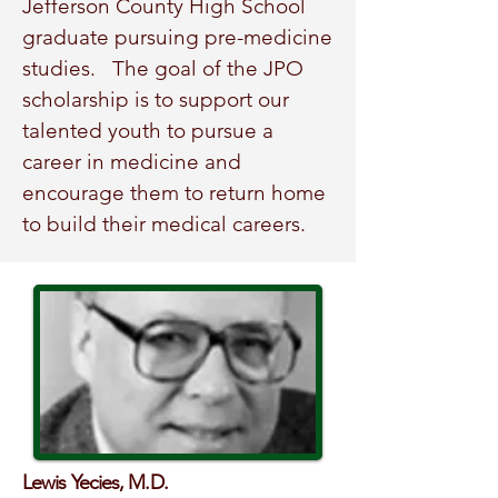
Jefferson County High School
graduate pursuing pre-medicine
studies.
The goal of the JPO
scholarship is to support our
talented youth to pursue a
career in medicine and
encourage them to return home
to build their medical careers.
Lewis Yecies, M.D.