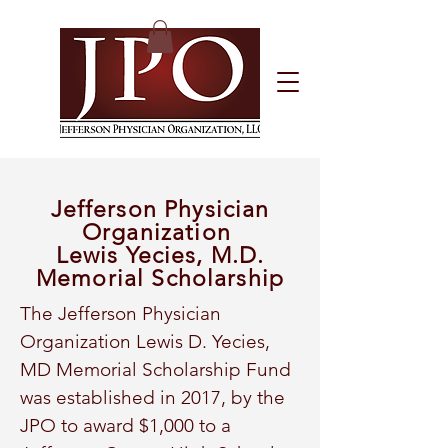
Jefferson Physician
Organization
Lewis Yecies, M.D.
Memorial Scholarship
The Jefferson Physician
Organization Lewis D. Yecies,
MD Memorial Scholarship Fund
was established in 2017, by the
JPO to award $1,000 to a