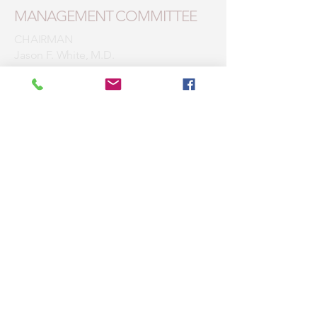
MANAGEMENT COMMITTEE
CHAIRMAN
Jason F. White, M.D.
1st VICE CHAIRMAN
Mirza M. Ashraf, M.D.
2nd VICE CHAIRWOMAN
Jill M. Laureano-Suber, D.O.
SECRETARY/TREASURER
Josiree V. Ochotorena, M.D.
Members
Bhupinder S. Bolla, M.D.
William G. Crane, D.O.
Dariusz M. Chrostowski, M.D.
Walter Dodard, D.O.
Mayla Estepa, M.D.