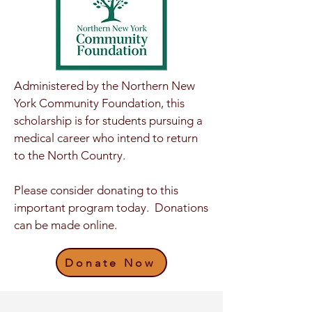
Administered by the Northern New
York Community Foundation, this
scholarship is for students pursuing a
medical career who intend to return
to the North Country.
Please consider donating to this
important program today. Donations
can be made online.
Donate Now