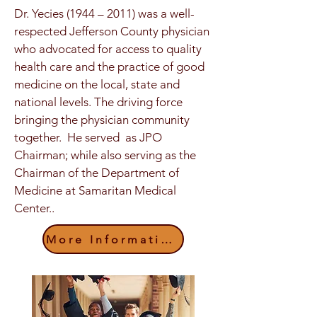
Dr. Yecies (1944 – 2011) was a well-
respected Jefferson County physician
who advocated for access to quality
health care and the practice of good
medicine on the local, state and
national levels. The driving force
bringing the physician community
together. He served as JPO
Chairman; while also serving as the
Chairman of the Department of
Medicine at Samaritan Medical
Center..
More Information