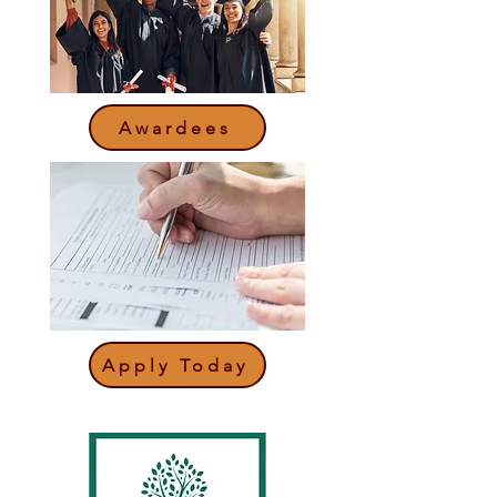
Awardees
Apply Today